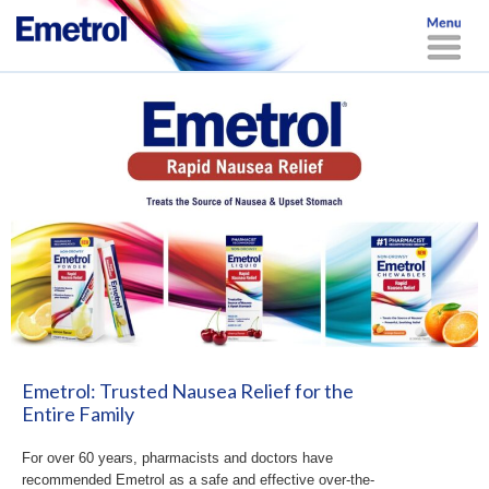
Emetrol: Trusted Nausea Relief for the
Entire Family
For over 60 years, pharmacists and doctors have
recommended Emetrol as a safe and effective over-the-