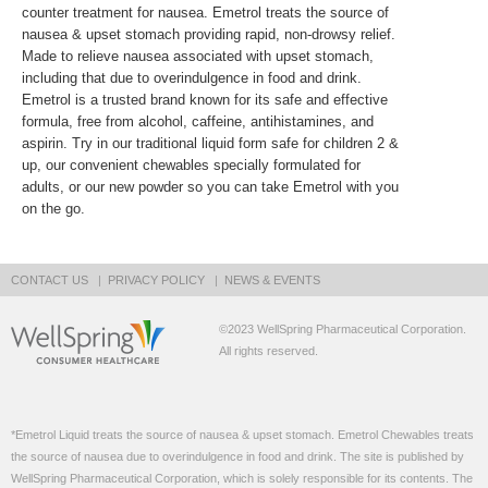
counter treatment for nausea. Emetrol treats the source of
nausea & upset stomach providing rapid, non-drowsy relief.
Made to relieve nausea associated with upset stomach,
including that due to overindulgence in food and drink.
Emetrol is a trusted brand known for its safe and effective
formula, free from alcohol, caffeine, antihistamines, and
aspirin. Try in our traditional liquid form safe for children 2 &
up, our convenient chewables specially formulated for
adults, or our new powder so you can take Emetrol with you
on the go.
CONTACT US
PRIVACY POLICY
NEWS & EVENTS
©2023 WellSpring Pharmaceutical Corporation.
All rights reserved.
*Emetrol Liquid treats the source of nausea & upset stomach. Emetrol Chewables treats
the source of nausea due to overindulgence in food and drink. The site is published by
WellSpring Pharmaceutical Corporation, which is solely responsible for its contents. The